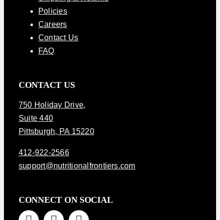
Policies
Careers
Contact Us
FAQ
CONTACT US
750 Holiday Drive
,
Suite 440
Pittsburgh, PA 15220
412-922-2566
support@nutritionalfrontiers.com
CONNECT ON SOCIAL