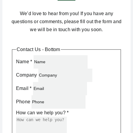
We’d love to hear from you! If you have any
questions or comments, please fill out the form and
we will be in touch with you soon.
Contact Us - Bottom
Name
*
Company
Email
*
Phone
How can we help you?
*