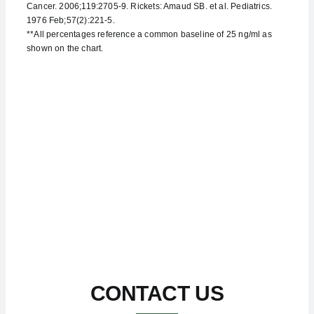
Cancer. 2006;119:2705-9. Rickets: Amaud SB. et al. Pediatrics.
1976 Feb;57(2):221-5.
**All percentages reference a common baseline of 25 ng/ml as
shown on the chart.
CONTACT US