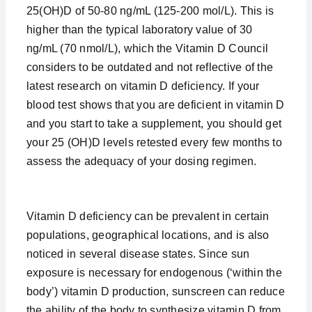
25(OH)D of 50-80 ng/mL (125-200 mol/L). This is
higher than the typical laboratory value of 30
ng/mL (70 nmol/L), which the Vitamin D Council
considers to be outdated and not reflective of the
latest research on vitamin D deficiency. If your
blood test shows that you are deficient in vitamin D
and you start to take a supplement, you should get
your 25 (OH)D levels retested every few months to
assess the adequacy of your dosing regimen.
Vitamin D deficiency can be prevalent in certain
populations, geographical locations, and is also
noticed in several disease states. Since sun
exposure is necessary for endogenous (‘within the
body’) vitamin D production, sunscreen can reduce
the ability of the body to synthesize vitamin D from