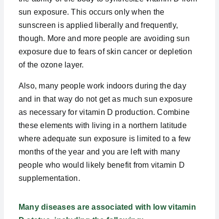
sun exposure. This occurs only when the
sunscreen is applied liberally and frequently,
though. More and more people are avoiding sun
exposure due to fears of skin cancer or depletion
of the ozone layer.
Also, many people work indoors during the day
and in that way do not get as much sun exposure
as necessary for vitamin D production. Combine
these elements with living in a northern latitude
where adequate sun exposure is limited to a few
months of the year and you are left with many
people who would likely benefit from vitamin D
supplementation.
Many diseases are associated with low vitamin