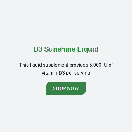
D3 Sunshine Liquid
This liquid supplement provides 5,000 IU of
vitamin D3 per serving
SHOP NOW