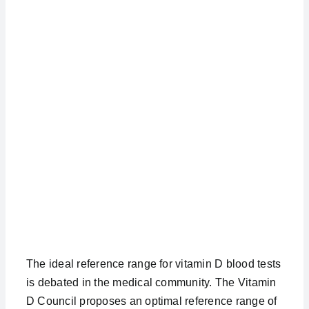
The ideal reference range for vitamin D blood tests
is debated in the medical community. The Vitamin
D Council proposes an optimal reference range of