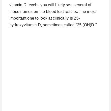
vitamin D levels, you will likely see several of
these names on the blood test results. The most
important one to look at clinically is 25-
hydroxyvitamin D, sometimes called “25 (OH)D.”