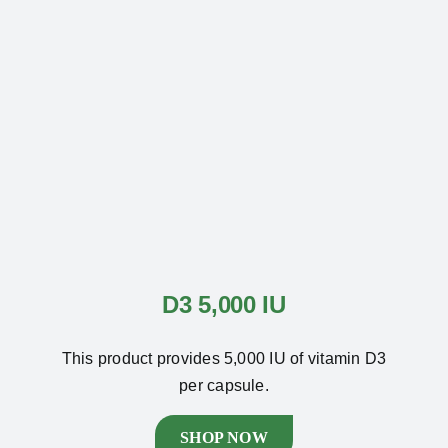
D3 5,000 IU
This product provides 5,000 IU of vitamin D3
per capsule.
SHOP NOW