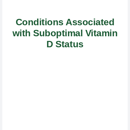
Conditions Associated
with Suboptimal Vitamin
D Status