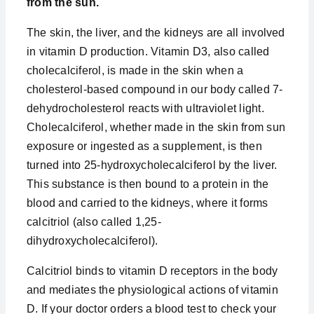
from the sun.
The skin, the liver, and the kidneys are all involved
in vitamin D production. Vitamin D3, also called
cholecalciferol, is made in the skin when a
cholesterol-based compound in our body called 7-
dehydrocholesterol reacts with ultraviolet light.
Cholecalciferol, whether made in the skin from sun
exposure or ingested as a supplement, is then
turned into 25-hydroxycholecalciferol by the liver.
This substance is then bound to a protein in the
blood and carried to the kidneys, where it forms
calcitriol (also called 1,25-
dihydroxycholecalciferol).
Calcitriol binds to vitamin D receptors in the body
and mediates the physiological actions of vitamin
D. If your doctor orders a blood test to check your