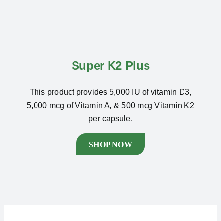
Super K2 Plus
This product provides 5,000 IU of vitamin D3,
5,000 mcg of Vitamin A, & 500 mcg Vitamin K2
per capsule.
SHOP NOW