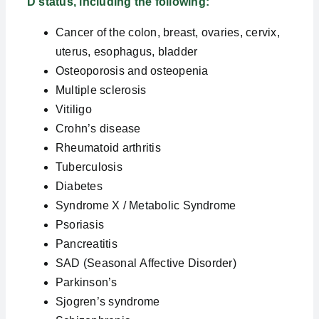
D status, including the following:
Cancer of the colon, breast, ovaries, cervix,
uterus, esophagus, bladder
Osteoporosis and osteopenia
Multiple sclerosis
Vitiligo
Crohn’s disease
Rheumatoid arthritis
Tuberculosis
Diabetes
Syndrome X / Metabolic Syndrome
Psoriasis
Pancreatitis
SAD (Seasonal Affective Disorder)
Parkinson’s
Sjogren’s syndrome