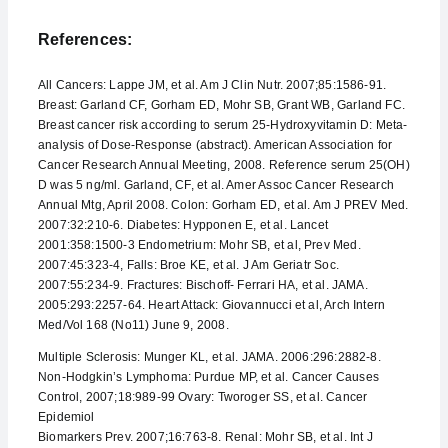
References:
All Cancers: Lappe JM, et al. Am J Clin Nutr. 2007;85:1586-91.
Breast: Garland CF, Gorham ED, Mohr SB, Grant WB, Garland FC.
Breast cancer risk according to serum 25-Hydroxyvitamin D: Meta-
analysis of Dose-Response (abstract). American Association for
Cancer Research Annual Meeting, 2008. Reference serum 25(OH)
D was 5 ng/ml. Garland, CF, et al. Amer Assoc Cancer Research
Annual Mtg, April 2008. Colon: Gorham ED, et al. Am J PREV Med.
2007:32:210-6. Diabetes: Hypponen E, et al. Lancet
2001:358:1500-3 Endometrium: Mohr SB, et al, Prev Med.
2007:45:323-4, Falls: Broe KE, et al. J Am Geriatr Soc.
2007:55:234-9. Fractures: Bischoff- Ferrari HA, et al. JAMA.
2005:293:2257-64. Heart Attack: Giovannucci et al, Arch Intern
Med/Vol 168 (No11) June 9, 2008.
Multiple Sclerosis: Munger KL, et al. JAMA. 2006:296:2882-8.
Non-Hodgkin’s Lymphoma: Purdue MP, et al. Cancer Causes
Control, 2007;18:989-99 Ovary: Tworoger SS, et al. Cancer
Epidemiol
Biomarkers Prev. 2007;16:763-8. Renal: Mohr SB, et al. Int J