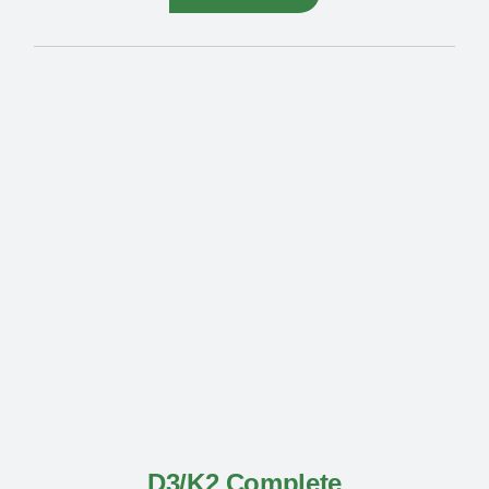
D3/K2 Complete