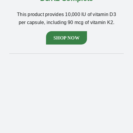
This product provides 10,000 IU of vitamin D3
per capsule, including 90 mcg of vitamin K2.
SHOP NOW