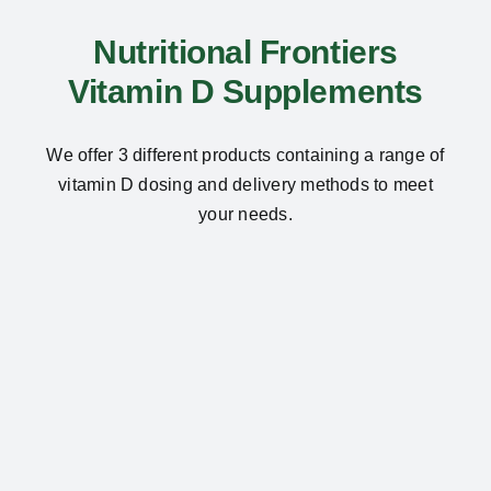
Nutritional Frontiers
Vitamin D Supplements
We offer 3 different products containing a range of
vitamin D dosing and delivery methods to meet
your needs.