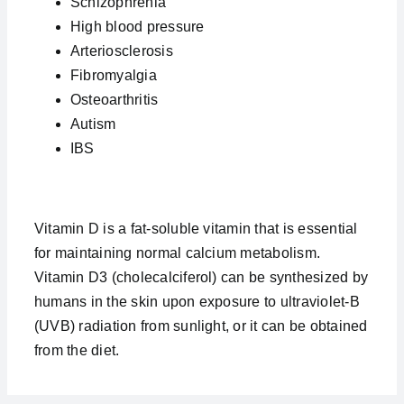
Schizophrenia
High blood pressure
Arteriosclerosis
Fibromyalgia
Osteoarthritis
Autism
IBS
Vitamin D is a fat-soluble vitamin that is essential
for maintaining normal calcium metabolism.
Vitamin D3 (cholecalciferol) can be synthesized by
humans in the skin upon exposure to ultraviolet-B
(UVB) radiation from sunlight, or it can be obtained
from the diet.