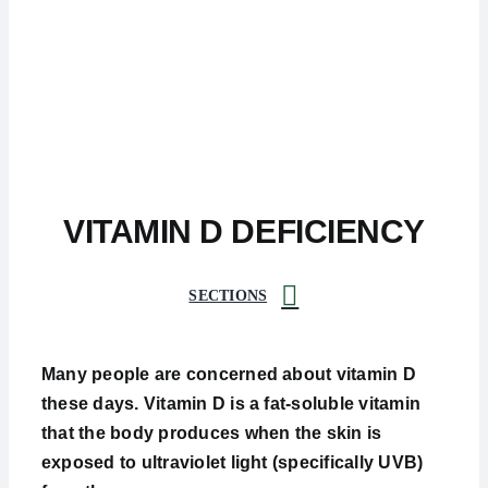
VITAMIN D DEFICIENCY
SECTIONS
Many people are concerned about vitamin D
these days. Vitamin D is a fat-soluble vitamin
that the body produces when the skin is
exposed to ultraviolet light (specifically UVB)