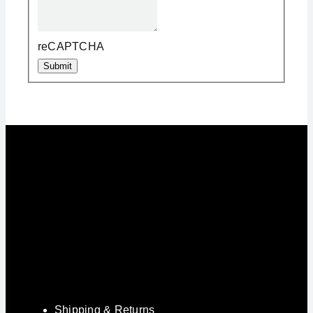
reCAPTCHA
Submit
Shipping & Returns