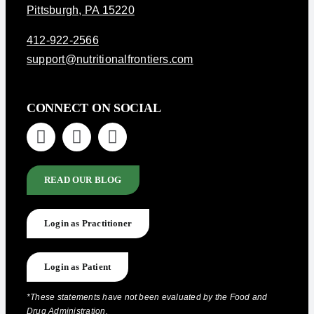
Pittsburgh, PA 15220
412-922-2566
support@nutritionalfrontiers.com
CONNECT ON SOCIAL
READ OUR BLOG
Login as Practitioner
Login as Patient
*These statements have not been evaluated by the Food and
Drug Administration.