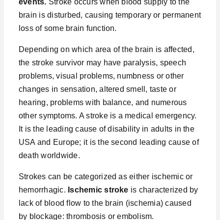
events.
Stroke occurs when blood supply to the
brain is disturbed, causing temporary or permanent
loss of some brain function.
Depending on which area of the brain is affected,
the stroke survivor may have paralysis, speech
problems, visual problems, numbness or other
changes in sensation, altered smell, taste or
hearing, problems with balance, and numerous
other symptoms. A stroke is a medical emergency.
It is the leading cause of disability in adults in the
USA and Europe; it is the second leading cause of
death worldwide.
Strokes can be categorized as either ischemic or
hemorrhagic.
Ischemic stroke
is characterized by
lack of blood flow to the brain (ischemia) caused
by blockage: thrombosis or embolism.