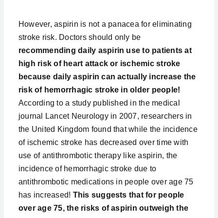
However, aspirin is not a panacea for eliminating
stroke risk. Doctors should only be
recommending daily aspirin use to patients at
high risk of heart attack or ischemic stroke
because daily aspirin can actually increase the
risk of hemorrhagic stroke in older people!
According to a study published in the medical
journal Lancet Neurology in 2007, researchers in
the United Kingdom found that while the incidence
of ischemic stroke has decreased over time with
use of antithrombotic therapy like aspirin, the
incidence of hemorrhagic stroke due to
antithrombotic medications in people over age 75
has increased!
This suggests that for people
over age 75, the risks of aspirin outweigh the