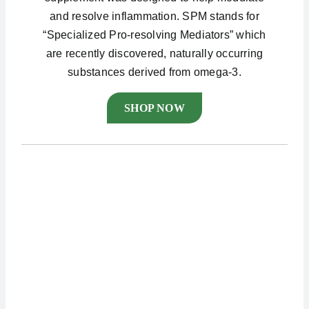
and resolve inflammation. SPM stands for
“Specialized Pro-resolving Mediators” which
are recently discovered, naturally occurring
substances derived from omega-3.
SHOP NOW