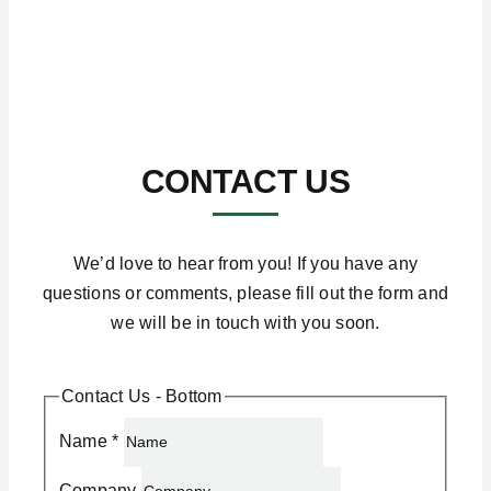
CONTACT US
We’d love to hear from you! If you have any
questions or comments, please fill out the form and
we will be in touch with you soon.
Contact Us - Bottom
Name
*
Company