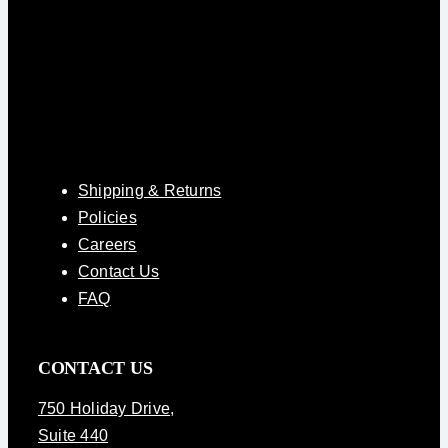
Shipping & Returns
Policies
Careers
Contact Us
FAQ
CONTACT US
750 Holiday Drive
,
Suite 440