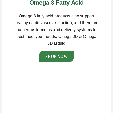
Omega 3 Fatty Acid
Omega 3 fatty acid products also support
healthy cardiovascular function, and there are
numerous formulas and delivery systems to
best meet your needs: Omega 3D & Omega
3D Liquid
SHOP NOW