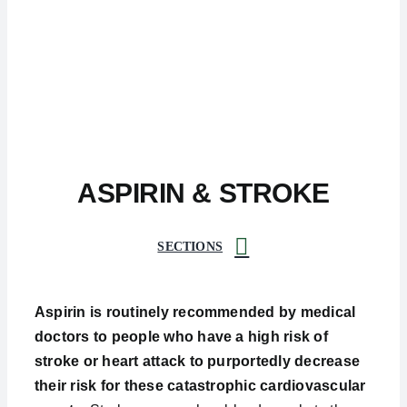
ASPIRIN & STROKE
SECTIONS
Aspirin is routinely recommended by medical
doctors to people who have a high risk of
stroke or heart attack to purportedly decrease
their risk for these catastrophic cardiovascular