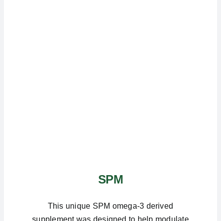
SPM
This unique SPM omega-3 derived
supplement was designed to help modulate