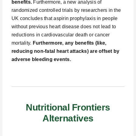
benefits.
Furthermore, a new analysis of
randomized controlled trials by researchers in the
UK concludes that aspirin prophylaxis in people
without previous heart disease does not lead to
reductions in cardiovascular death or cancer
mortality.
Furthermore, any benefits (like,
reducing non-fatal heart attacks) are offset by
adverse bleeding events.
Nutritional Frontiers
Alternatives