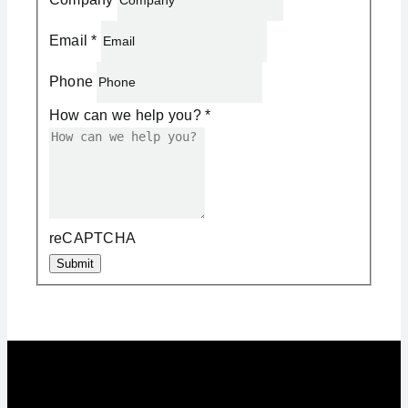
Email
*
Phone
How can we help you?
*
reCAPTCHA
Submit