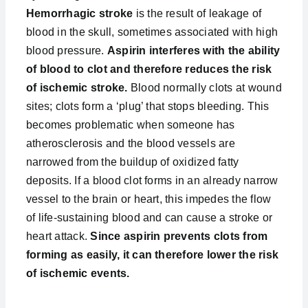
Hemorrhagic stroke
is the result of leakage of
blood in the skull, sometimes associated with high
blood pressure.
Aspirin interferes with the ability
of blood to clot and therefore reduces the risk
of ischemic stroke.
Blood normally clots at wound
sites; clots form a ‘plug’ that stops bleeding. This
becomes problematic when someone has
atherosclerosis and the blood vessels are
narrowed from the buildup of oxidized fatty
deposits. If a blood clot forms in an already narrow
vessel to the brain or heart, this impedes the flow
of life-sustaining blood and can cause a stroke or
heart attack.
Since aspirin prevents clots from
forming as easily, it can therefore lower the risk
of ischemic events.