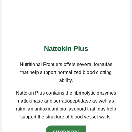
Nattokin Plus
Nutritional Frontiers offers several formulas
that help support normalized blood clotting
ability.
Nattokin Plus contains the fibrinolytic enzymes
nattokinase and serratiopeptidase as well as
rutin, an antioxidant bioflavonoid that may help
support the structure of blood vessel walls.