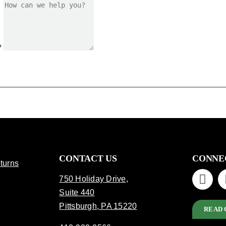
*
CONTACT US
CONNE
turns
750 Holiday Drive
,
Suite 440
Pittsburgh, PA 15220
READ 