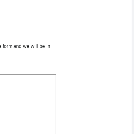
e form and we will be in