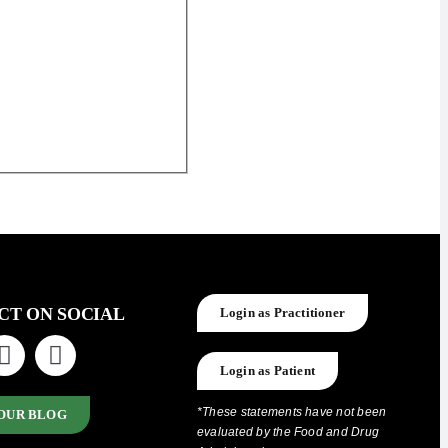
CT ON SOCIAL
Login as Practitioner
Login as Patient
*These statements have not been
OUR BLOG
evaluated by the Food and Drug