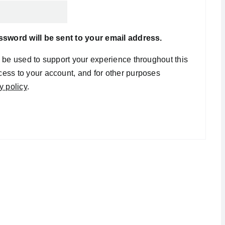
assword will be sent to your email address.
l be used to support your experience throughout this
ess to your account, and for other purposes
y policy
.