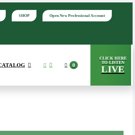
SHOP
Open New Professional Account
CLICK HERE
TO LISTEN
CATALOG
0
LIVE