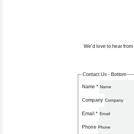
We’d love to hear from 
Contact Us - Bottom
Name
*
Company
Email
*
Phone