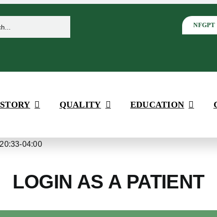
NFGPT
 STORY
QUALITY
EDUCATION
20:33-04:00
LOGIN AS A PATIENT