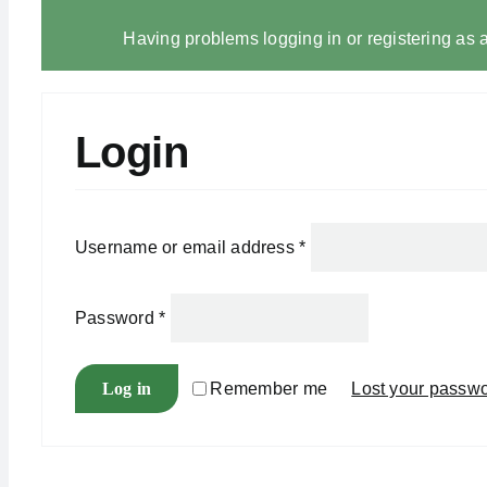
Having problems logging in or registering as a
Login
Username or email address
*
Password
*
Log in
Remember me
Lost your passw