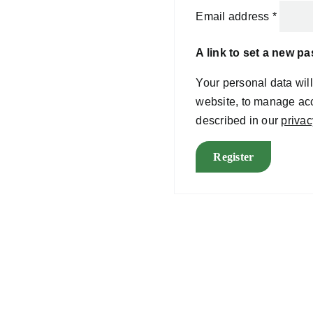
Email address
*
A link to set a new p
Your personal data wil
website, to manage acc
described in our
privac
Register