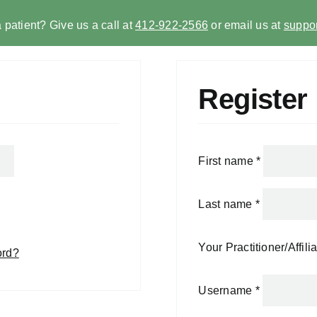
 patient? Give us a call at
412-922-2566
or email us at
suppor
Register
First name
*
Last name
*
Your Practitioner/Affili
ord?
Username
*