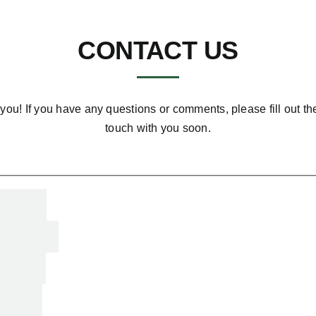
CONTACT US
you! If you have any questions or comments, please fill out th
touch with you soon.