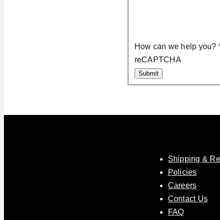
How can we help you?
reCAPTCHA
Submit
Shipping & Re
Policies
Careers
Contact Us
FAQ