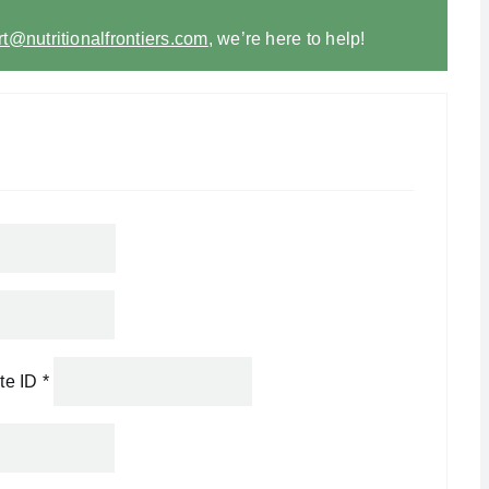
t@nutritionalfrontiers.com
,
we’re here to help!
ate ID
*