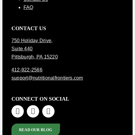
FAQ
CONTACT US
750 Holiday Drive
,
Suite 440
Pittsburgh, PA 15220
412-922-2566
support@nutritionalfrontiers.com
CONNECT ON SOCIAL
READ OUR BLOG