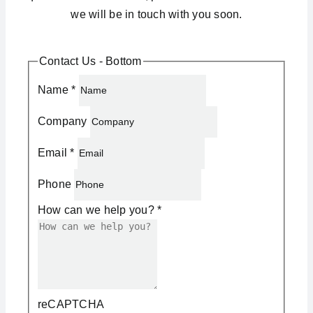
we will be in touch with you soon.
Contact Us - Bottom
Name
*
Company
Email
*
Phone
How can we help you?
*
reCAPTCHA