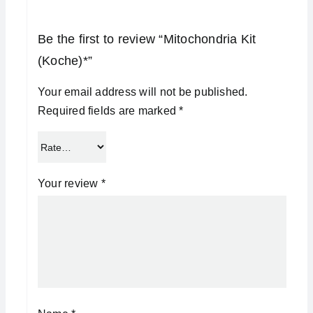
Be the first to review “Mitochondria Kit
(Koche)*”
Your email address will not be published.
Required fields are marked
*
Your review
*