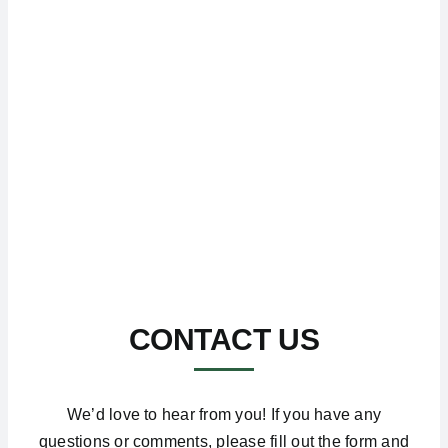
CONTACT US
We’d love to hear from you! If you have any
questions or comments, please fill out the form and