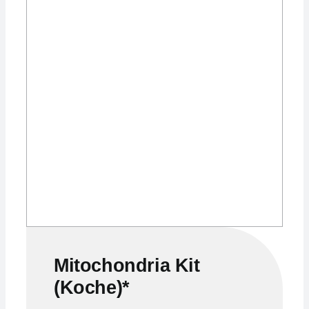
Mitochondria Kit
(Koche)*