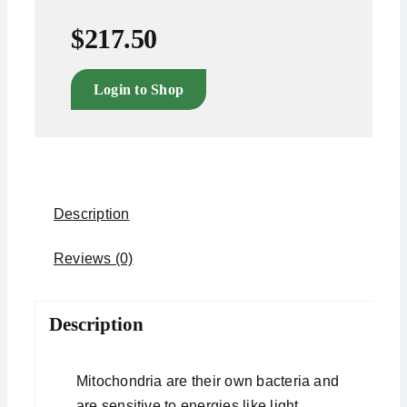
$
217.50
Login to Shop
Description
Reviews (0)
Description
Mitochondria are their own bacteria and
are sensitive to energies like light,