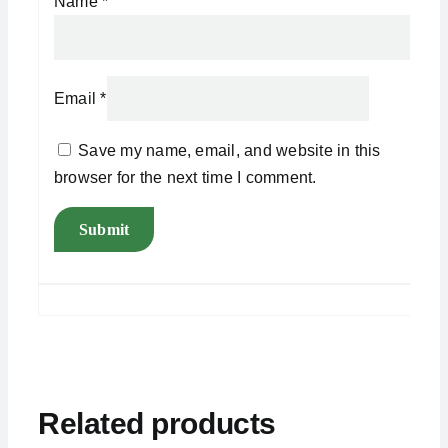
Name
*
Email
*
Save my name, email, and website in this
browser for the next time I comment.
Related products