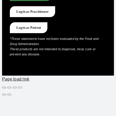
Login as Practitioner
Login as Patient
*These statements have not been evaluated by the Food and
Drug Administration.
These products are not intended to diagnose, treat, cure or
prevent any disease.
Page load link