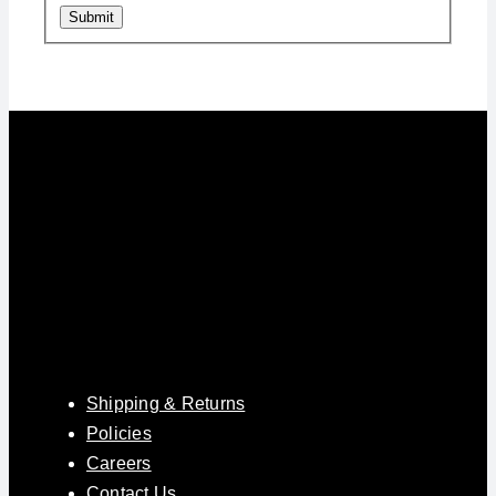
Submit
Shipping & Returns
Policies
Careers
Contact Us