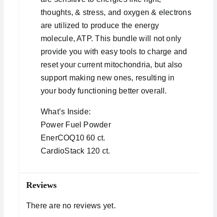
thoughts, & stress, and oxygen & electrons
are utilized to produce the energy
molecule, ATP. This bundle will not only
provide you with easy tools to charge and
reset your current mitochondria, but also
support making new ones, resulting in
your body functioning better overall.
What’s Inside:
Power Fuel Powder
EnerCOQ10 60 ct.
CardioStack 120 ct.
Reviews
There are no reviews yet.