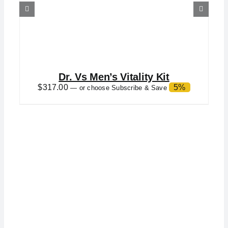
Dr. Vs Men’s Vitality Kit
$
317.00
5%
—
or choose Subscribe & Save