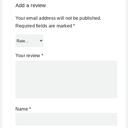
Add a review
Your email address will not be published.
Required fields are marked
*
Your review
*
Name
*