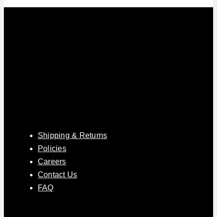
Shipping & Returns
Policies
Careers
Contact Us
FAQ