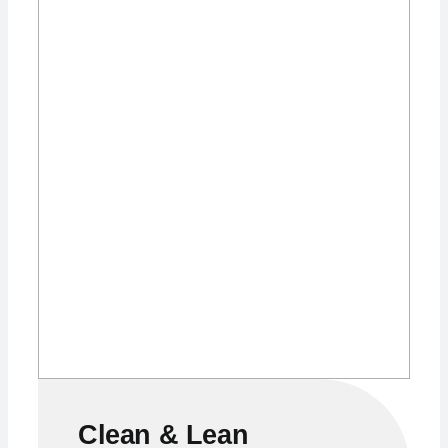
Clean & Lean