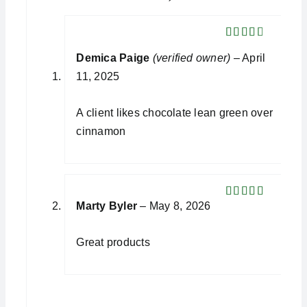
Rated
Demica Paige
(verified owner)
–
April
3
out
of 5
11, 2025
A client likes chocolate lean green over
cinnamon
Marty Byler
–
May 8, 2026
Rated
5
out
of 5
Great products