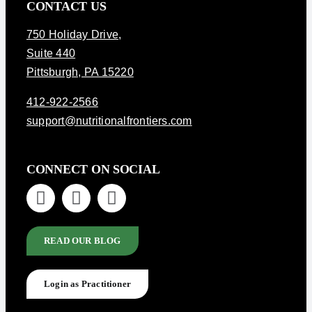
CONTACT US
750 Holiday Drive
,
Suite 440
Pittsburgh, PA 15220
412-922-2566
support@nutritionalfrontiers.com
CONNECT ON SOCIAL
READ OUR BLOG
Login as Practitioner