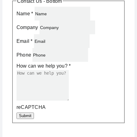
Contact Us - Bottom
Name
*
Company
Email
*
Phone
How can we help you?
*
reCAPTCHA
Submit