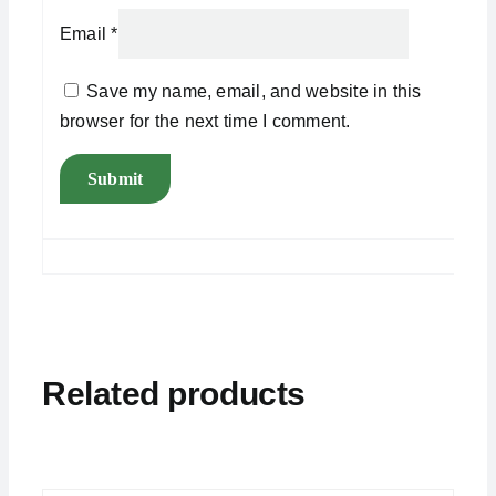
Email
*
Save my name, email, and website in this
browser for the next time I comment.
Related products