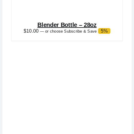
Blender Bottle – 28oz
$
10.00
5%
—
or choose Subscribe & Save