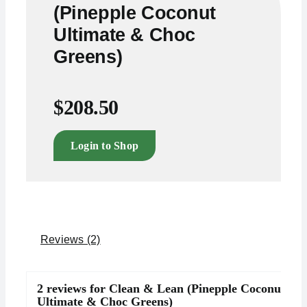
(Pinepple Coconut
Ultimate & Choc
Greens)
$
208.50
Login to Shop
Reviews (2)
2 reviews for
Clean & Lean (Pinepple Coconut
Ultimate & Choc Greens)