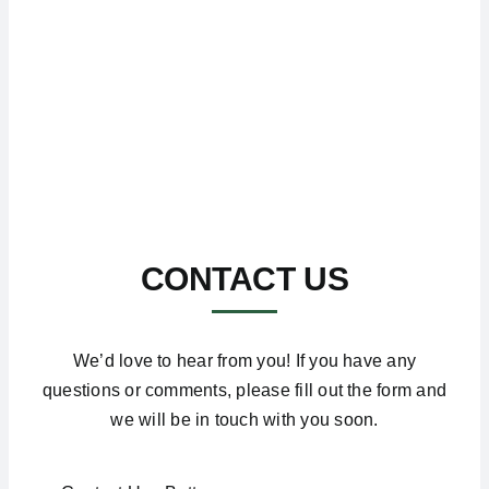
CONTACT US
We’d love to hear from you! If you have any
questions or comments, please fill out the form and
we will be in touch with you soon.