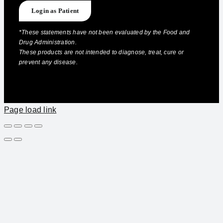
Login as Patient
*These statements have not been evaluated by the Food and
Drug Administration.
These products are not intended to diagnose, treat, cure or
prevent any disease.
Page load link