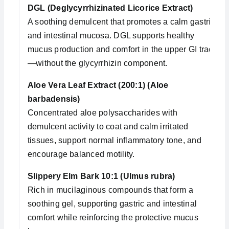
DGL (Deglycyrrhizinated Licorice Extract)
A soothing demulcent that promotes a calm gastric
and intestinal mucosa. DGL supports healthy
mucus production and comfort in the upper GI tract
—without the glycyrrhizin component.
Aloe Vera Leaf Extract (200:1) (Aloe
barbadensis)
Concentrated aloe polysaccharides with
demulcent activity to coat and calm irritated
tissues, support normal inflammatory tone, and
encourage balanced motility.
Slippery Elm Bark 10:1 (Ulmus rubra)
Rich in mucilaginous compounds that form a
soothing gel, supporting gastric and intestinal
comfort while reinforcing the protective mucus