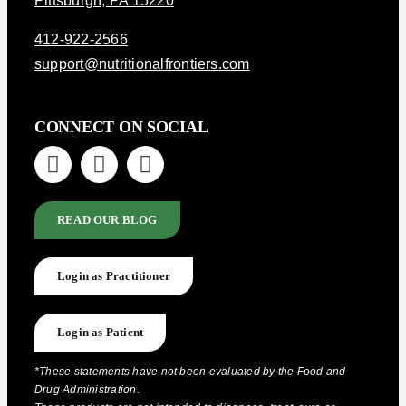
Pittsburgh, PA 15220
412-922-2566
support@nutritionalfrontiers.com
CONNECT ON SOCIAL
READ OUR BLOG
Login as Practitioner
Login as Patient
*These statements have not been evaluated by the Food and
Drug Administration.