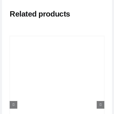
Related products