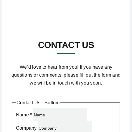
CONTACT US
We’d love to hear from you! If you have any
questions or comments, please fill out the form and
we will be in touch with you soon.
Contact Us - Bottom
Name
*
Company