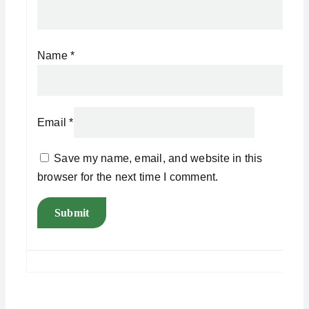
Name
*
Email
*
Save my name, email, and website in this
browser for the next time I comment.