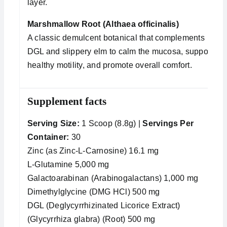
layer.
Marshmallow Root (Althaea officinalis)
A classic demulcent botanical that complements
DGL and slippery elm to calm the mucosa, support
healthy motility, and promote overall comfort.
Supplement facts
Serving Size:
1 Scoop (8.8g) |
Servings Per
Container:
30
Zinc (as Zinc-L-Carnosine) 16.1 mg
L-Glutamine 5,000 mg
Galactoarabinan (Arabinogalactans) 1,000 mg
Dimethylglycine (DMG HCl) 500 mg
DGL (Deglycyrrhizinated Licorice Extract)
(Glycyrrhiza glabra) (Root) 500 mg