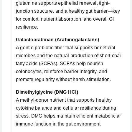
glutamine supports epithelial renewal, tight-
junction structure, and a healthy gut barrier—key
for comfort, nutrient absorption, and overall GI
resilience.
Galactoarabinan (Arabinogalactans)
A gentle prebiotic fiber that supports beneficial
microbes and the natural production of short-chain
fatty acids (SCFAs). SCFAs help nourish
colonocytes, reinforce barrier integrity, and
promote regularity without harsh stimulation.
Dimethylglycine (DMG HCl)
A methyl-donor nutrient that supports healthy
cytokine balance and cellular resilience during
stress. DMG helps maintain efficient metabolic and
immune function in the gut environment.