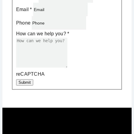
Email
*
Phone
How can we help you?
*
reCAPTCHA
Submit