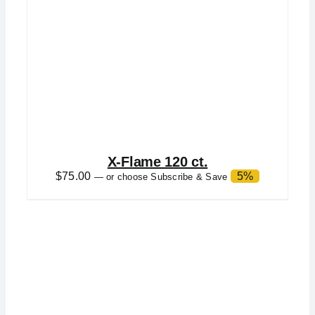
X-Flame 120 ct.
$
75.00
5%
—
or choose Subscribe & Save