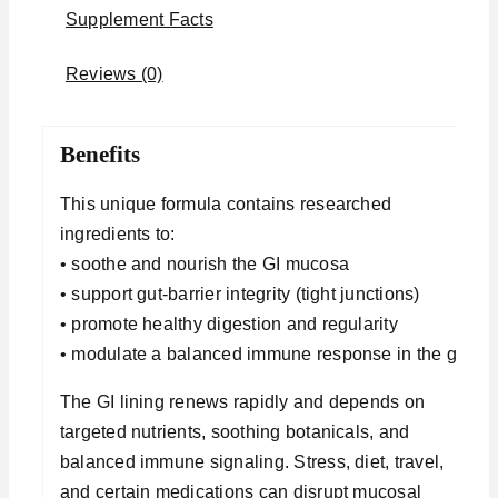
Supplement Facts
Reviews (0)
Benefits
This unique formula contains researched
ingredients to:
• soothe and nourish the GI mucosa
• support gut-barrier integrity (tight junctions)
• promote healthy digestion and regularity
• modulate a balanced immune response in the gut
The GI lining renews rapidly and depends on
targeted nutrients, soothing botanicals, and
balanced immune signaling. Stress, diet, travel,
and certain medications can disrupt mucosal