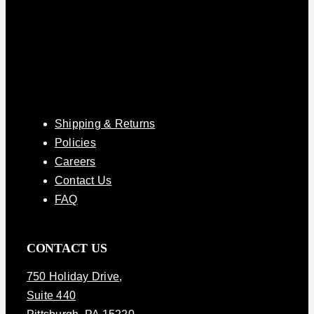
Shipping & Returns
Policies
Careers
Contact Us
FAQ
CONTACT US
750 Holiday Drive
,
Suite 440