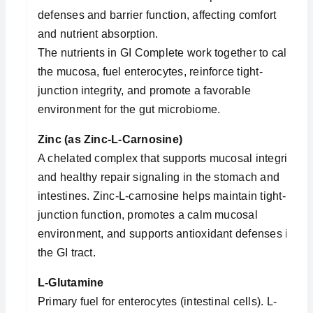
defenses and barrier function, affecting comfort
and nutrient absorption.
The nutrients in GI Complete work together to calm
the mucosa, fuel enterocytes, reinforce tight-
junction integrity, and promote a favorable
environment for the gut microbiome.
Zinc (as Zinc-L-Carnosine)
A chelated complex that supports mucosal integrity
and healthy repair signaling in the stomach and
intestines. Zinc-L-carnosine helps maintain tight-
junction function, promotes a calm mucosal
environment, and supports antioxidant defenses in
the GI tract.
L-Glutamine
Primary fuel for enterocytes (intestinal cells). L-