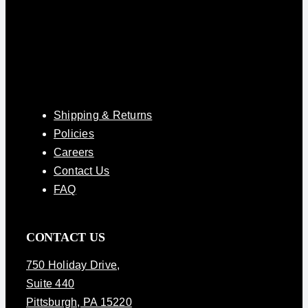
Shipping & Returns
Policies
Careers
Contact Us
FAQ
CONTACT US
750 Holiday Drive
,
Suite 440
Pittsburgh, PA 15220