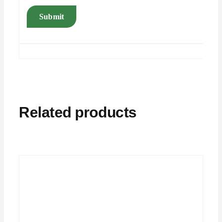
Related products