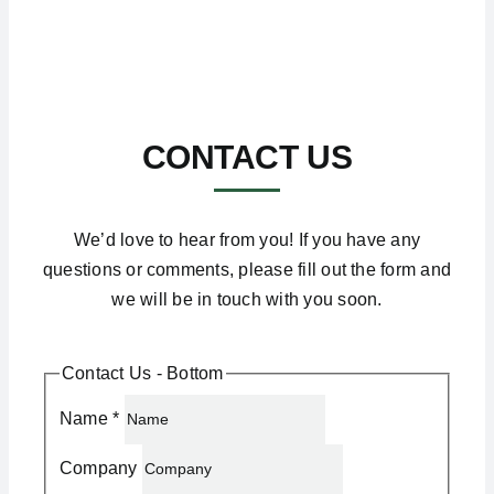
CONTACT US
We’d love to hear from you! If you have any
questions or comments, please fill out the form and
we will be in touch with you soon.
Contact Us - Bottom
Name
*
Company