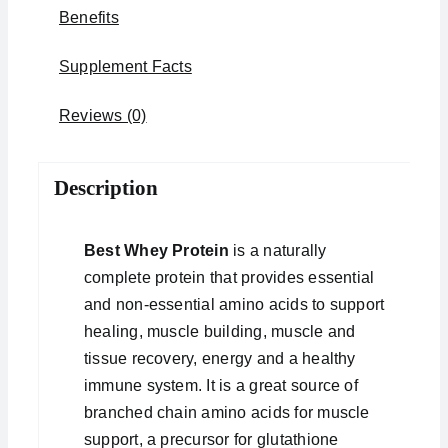
Benefits
Supplement Facts
Reviews (0)
Description
Best Whey Protein
is a naturally
complete protein that provides essential
and non-essential amino acids to support
healing, muscle building, muscle and
tissue recovery, energy and a healthy
immune system. It is a great source of
branched chain amino acids for muscle
support, a precursor for glutathione