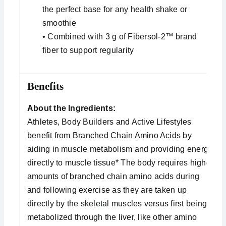
the perfect base for any health shake or
smoothie
• Combined with 3 g of Fibersol-2™ brand
fiber to support regularity
Benefits
About the Ingredients:
Athletes, Body Builders and Active Lifestyles
benefit from Branched Chain Amino Acids by
aiding in muscle metabolism and providing energy
directly to muscle tissue* The body requires higher
amounts of branched chain amino acids during
and following exercise as they are taken up
directly by the skeletal muscles versus first being
metabolized through the liver, like other amino