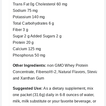
Trans Fat 0g Cholesterol 60 mg
Sodium 75 mg
Potassium 140 mg
Total Carbohydrates 6 g
Fiber 3 g
Sugar 2 g Added Sugars 2 g
Protein 20 g
Calcium 125 mg
Phosphorus 50 mg
Other Ingredients:
non GMO Whey Protein
Concentrate, Fibersol®-2, Natural Flavors, Stevia,
and Xanthan Gum
Suggested Use:
As a dietary supplement, mix
one packet (31.6g) daily in 6-8 ounces of water,
milk, milk substitute or your favorite beverage, or