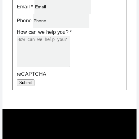
Email
*
Phone
How can we help you?
*
reCAPTCHA
Submit