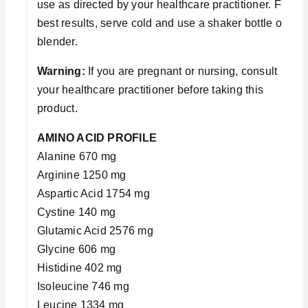
use as directed by your healthcare practitioner. For
best results, serve cold and use a shaker bottle or
blender.
Warning:
If you are pregnant or nursing, consult
your healthcare practitioner before taking this
product.
AMINO ACID PROFILE
Alanine 670 mg
Arginine 1250 mg
Aspartic Acid 1754 mg
Cystine 140 mg
Glutamic Acid 2576 mg
Glycine 606 mg
Histidine 402 mg
Isoleucine 746 mg
Leucine 1334 mg