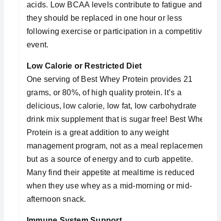
acids. Low BCAA levels contribute to fatigue and
they should be replaced in one hour or less
following exercise or participation in a competitive
event.
Low Calorie or Restricted Diet
One serving of Best Whey Protein provides 21
grams, or 80%, of high quality protein. It’s a
delicious, low calorie, low fat, low carbohydrate
drink mix supplement that is sugar free! Best Whey
Protein is a great addition to any weight
management program, not as a meal replacement,
but as a source of energy and to curb appetite.
Many find their appetite at mealtime is reduced
when they use whey as a mid-morning or mid-
afternoon snack.
Immune System Support