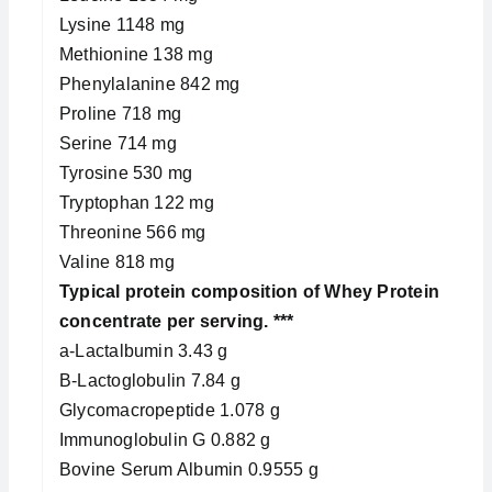
Lysine 1148 mg
Methionine 138 mg
Phenylalanine 842 mg
Proline 718 mg
Serine 714 mg
Tyrosine 530 mg
Tryptophan 122 mg
Threonine 566 mg
Valine 818 mg
Typical protein composition of Whey Protein
concentrate per serving. ***
a-Lactalbumin 3.43 g
B-Lactoglobulin 7.84 g
Glycomacropeptide 1.078 g
Immunoglobulin G 0.882 g
Bovine Serum Albumin 0.9555 g