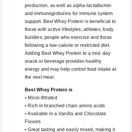
production, as well as alpha-lactalbumin
and immunoglobulins for immune system
support. Best Whey Protein is beneficial to
those with active lifestyles, athletes, body
builders, people who exercise and those
following a low-calorie or restricted diet.
Adding Best Whey Protein to a mid- day
snack or beverage provides healthy
energy and may help control food intake at
the next meal.
Best Whey Protein is
• Micro-filtrated
• Rich in branched chain amino acids
• Available in a Vanilla and Chocolate
Flavors
• Great tasting and easily mixed, making it