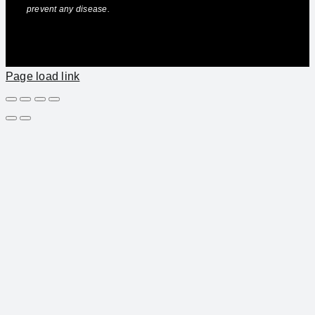
prevent any disease.
Page load link