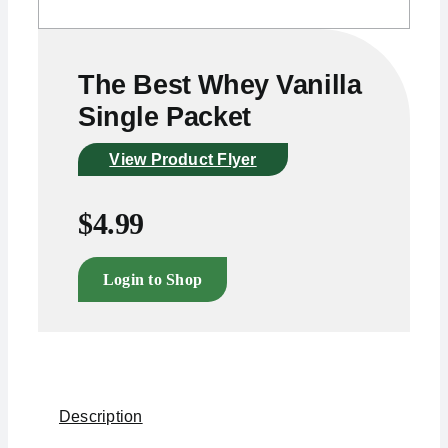
The Best Whey Vanilla
Single Packet
View Product Flyer
$
4.99
Login to Shop
Description