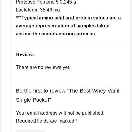
Proteose Peptone 5 0.245 g
Lactoferrin 35.46 mg
***Typical amino acid and protein values are an
average representation of samples taken
across the manufacturing process.
Reviews
There are no reviews yet.
Be the first to review “The Best Whey Vanilla
Single Packet”
Your email address will not be published.
Required fields are marked
*