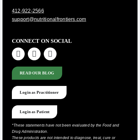
412-922-2566
support@nutritionalfrontiers.com
CONNECT ON SOCIAL
READ OUR BLOG
Login as Practitioner
Login as Patient
*These statements have not been evaluated by the Food and
Drug Administration.
These products are not intended to diagnose, treat, cure or