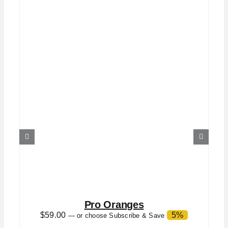
Pro Oranges
$
59.00
5%
—
or choose Subscribe & Save