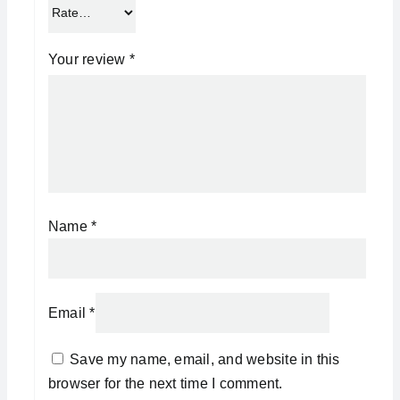
Your review
*
Name
*
Email
*
Save my name, email, and website in this
browser for the next time I comment.