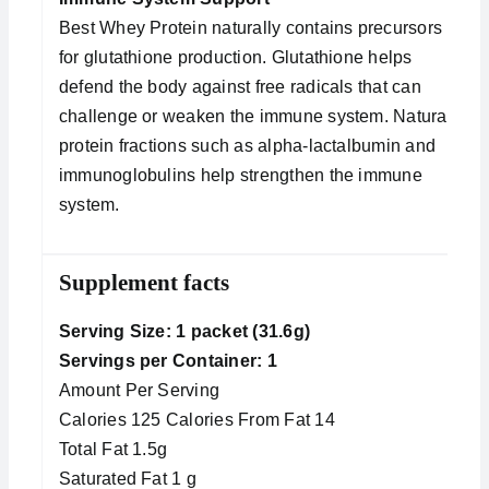
Best Whey Protein naturally contains precursors
for glutathione production. Glutathione helps
defend the body against free radicals that can
challenge or weaken the immune system. Natural
protein fractions such as alpha-lactalbumin and
immunoglobulins help strengthen the immune
system.
Supplement facts
Serving Size: 1 packet (31.6g)
Servings per Container: 1
Amount Per Serving
Calories 125 Calories From Fat 14
Total Fat 1.5g
Saturated Fat 1 g