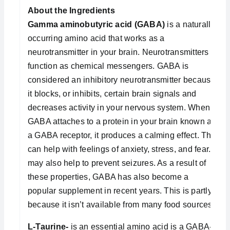
About the Ingredients
Gamma aminobutyric acid (GABA)
is a naturally
occurring amino acid that works as a
neurotransmitter in your brain. Neurotransmitters
function as chemical messengers. GABA is
considered an inhibitory neurotransmitter because
it blocks, or inhibits, certain brain signals and
decreases activity in your nervous system. When
GABA attaches to a protein in your brain known as
a GABA receptor, it produces a calming effect. This
can help with feelings of anxiety, stress, and fear. It
may also help to prevent seizures. As a result of
these properties, GABA has also become a
popular supplement in recent years. This is partly
because it isn’t available from many food sources.
L-Taurine-
is an essential amino acid is a GABA-