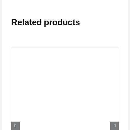
Related products