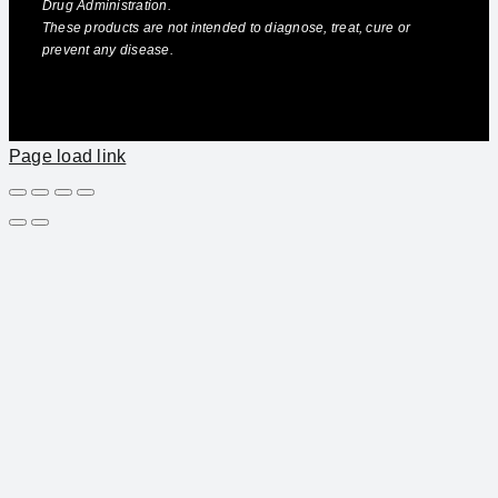
Drug Administration.
These products are not intended to diagnose, treat, cure or
prevent any disease.
Page load link