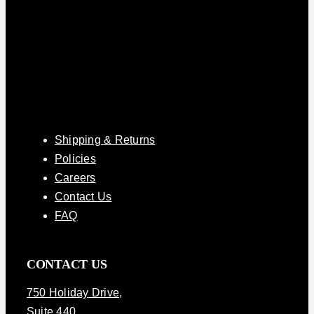
Shipping & Returns
Policies
Careers
Contact Us
FAQ
CONTACT US
750 Holiday Drive
,
Suite 440