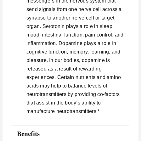
messengers in the nervous system that
send signals from one nerve cell across a
synapse to another nerve cell or target
organ. Serotonin plays a role in sleep,
mood, intestinal function, pain control, and
inflammation. Dopamine plays a role in
cognitive function, memory, learning, and
pleasure. In our bodies, dopamine is
released as a result of rewarding
experiences. Certain nutrients and amino
acids may help to balance levels of
neurotransmitters by providing co-factors
that assist in the body’s ability to
manufacture neurotransmitters.*
Benefits