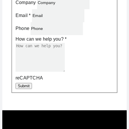
Company
Email
*
Phone
How can we help you?
*
reCAPTCHA
Submit