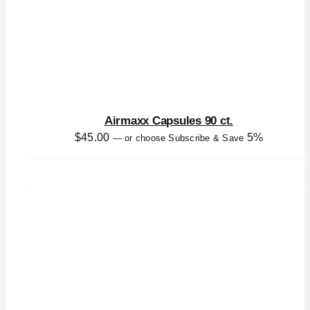
Airmaxx Capsules 90 ct.
$
45.00
5%
—
or choose Subscribe & Save