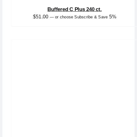
Buffered C Plus 240 ct.
$
51.00
5%
—
or choose Subscribe & Save