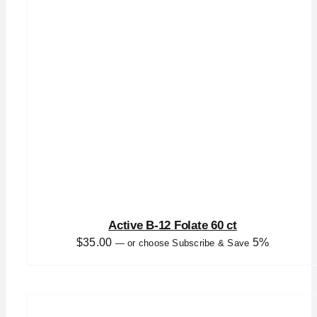
Active B-12 Folate 60 ct
$
35.00
5%
—
or choose Subscribe & Save