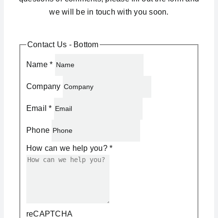
we will be in touch with you soon.
Contact Us - Bottom
Name
*
Company
Email
*
Phone
How can we help you?
*
reCAPTCHA