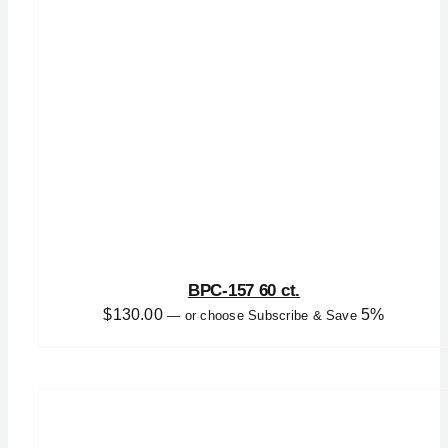
BPC-157 60 ct.
$
130.00
5%
—
or choose Subscribe & Save