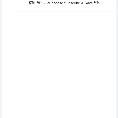
$
36.50
5%
—
or choose Subscribe & Save