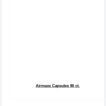
Airmaxx Capsules 90 ct.