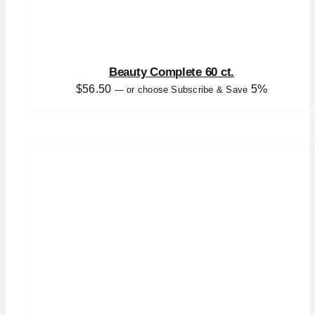
Beauty Complete 60 ct.
$
56.50
5%
—
or choose Subscribe & Save