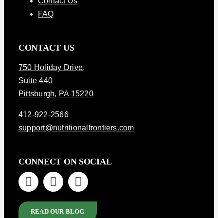
Contact Us
FAQ
CONTACT US
750 Holiday Drive
,
Suite 440
Pittsburgh, PA 15220
412-922-2566
support@nutritionalfrontiers.com
CONNECT ON SOCIAL
READ OUR BLOG