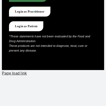
Login as Practitioner
Login as Patient
*These statements have not been evaluated by the Food and
Drug Administration.
These products are not intended to diagnose, treat, cure or
prevent any disease.
Page load link