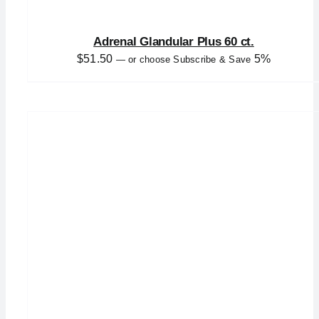
Adrenal Glandular Plus 60 ct.
$
51.50
5%
—
or choose Subscribe & Save