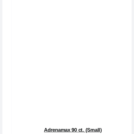
Adrenamax 90 ct. (Small)