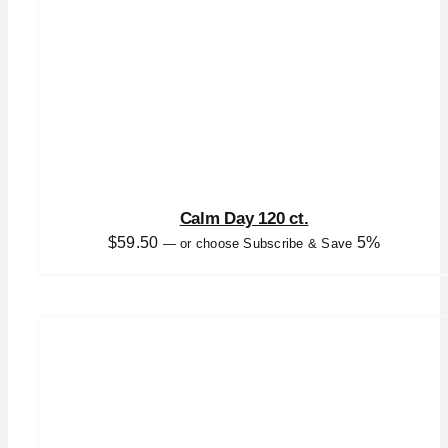
Calm Day 120 ct.
$
59.50
5%
—
or choose Subscribe & Save