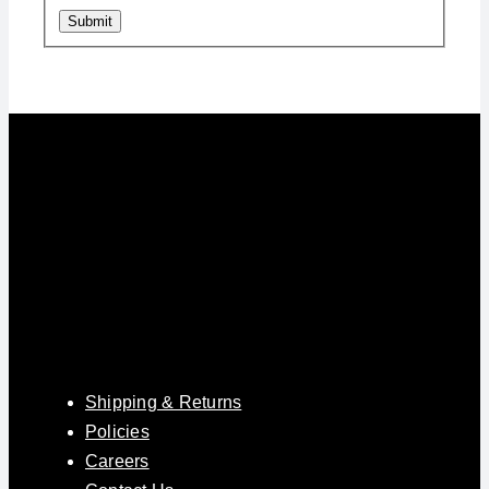
Submit
Shipping & Returns
Policies
Careers