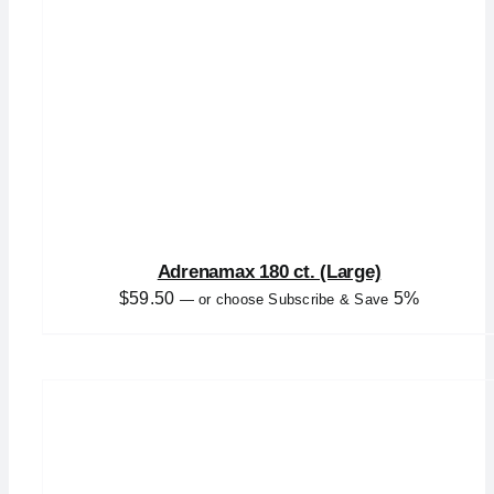
Adrenamax 180 ct. (Large)
$
59.50
5%
—
or choose Subscribe & Save