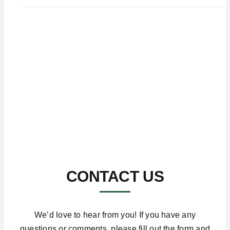
CONTACT US
We’d love to hear from you! If you have any
questions or comments, please fill out the form and