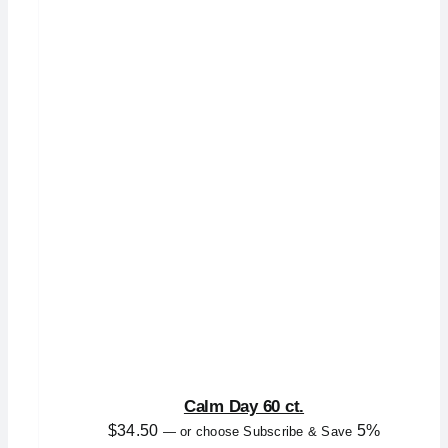
Calm Day 60 ct.
$
34.50
5%
—
or choose Subscribe & Save