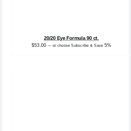
20/20 Eye Formula 90 ct.
$
53.00
5%
—
or choose Subscribe & Save