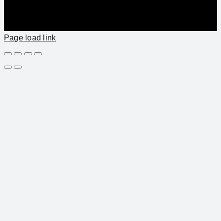
Page load link