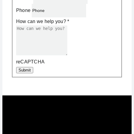
Phone
How can we help you?
*
reCAPTCHA
Submit