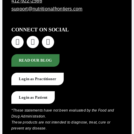
412-922-2566
support@nutritionalfrontiers.com
CONNECT ON SOCIAL
READ OUR BLOG
Login as Practitioner
Login as Patient
*These statements have not been evaluated by the Food and
Drug Administration.
These products are not intended to diagnose, treat, cure or
prevent any disease.