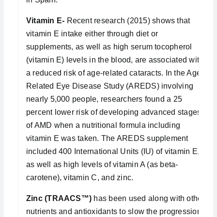
Vitamin E-
Recent research (2015) shows that
vitamin E intake either through diet or
supplements, as well as high serum tocopherol
(vitamin E) levels in the blood, are associated with
a reduced risk of age-related cataracts. In the Age-
Related Eye Disease Study (AREDS) involving
nearly 5,000 people, researchers found a 25
percent lower risk of developing advanced stages
of AMD when a nutritional formula including
vitamin E was taken. The AREDS supplement
included 400 International Units (IU) of vitamin E,
as well as high levels of vitamin A (as beta-
carotene), vitamin C, and zinc.
Zinc (TRAACS™)
has been used along with other
nutrients and antioxidants to slow the progression