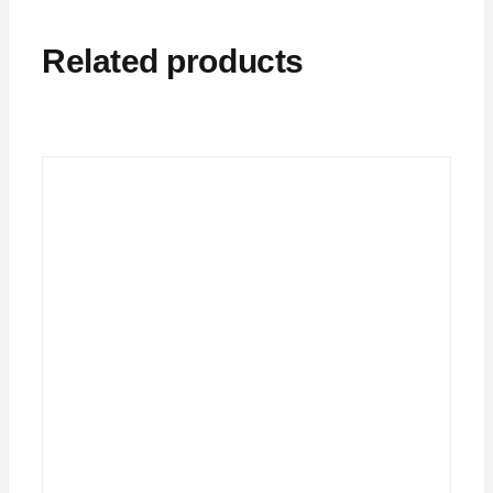
Related products