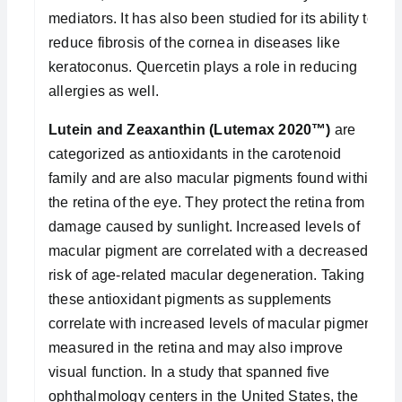
mediators. It has also been studied for its ability to
reduce fibrosis of the cornea in diseases like
keratoconus. Quercetin plays a role in reducing
allergies as well.
Lutein and Zeaxanthin (Lutemax 2020™)
are
categorized as antioxidants in the carotenoid
family and are also macular pigments found within
the retina of the eye. They protect the retina from
damage caused by sunlight. Increased levels of
macular pigment are correlated with a decreased
risk of age-related macular degeneration. Taking
these antioxidant pigments as supplements
correlate with increased levels of macular pigment
measured in the retina and may also improve
visual function. In a study that spanned five
ophthalmology centers in the United States, the