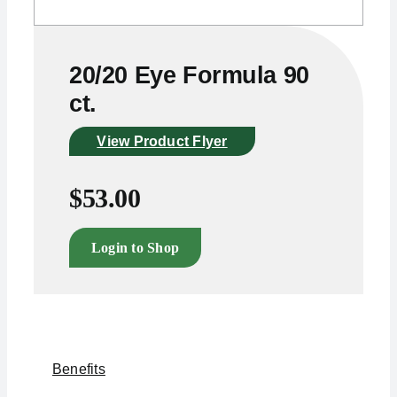
20/20 Eye Formula 90
ct.
View Product Flyer
$
53.00
Login to Shop
Benefits