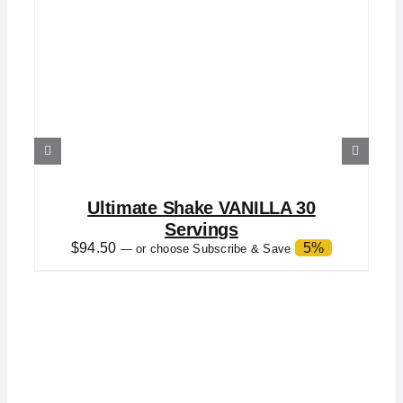
Ultimate Shake VANILLA 30
Servings
$
94.50
5%
—
or choose Subscribe & Save