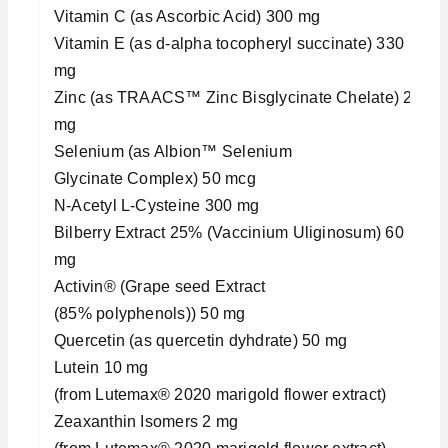
Vitamin C (as Ascorbic Acid) 300 mg
Vitamin E (as d-alpha tocopheryl succinate) 330
mg
Zinc (as TRAACS™ Zinc Bisglycinate Chelate) 20
mg
Selenium (as Albion™ Selenium
Glycinate Complex) 50 mcg
N-Acetyl L-Cysteine 300 mg
Bilberry Extract 25% (Vaccinium Uliginosum) 60
mg
Activin® (Grape seed Extract
(85% polyphenols)) 50 mg
Quercetin (as quercetin dyhdrate) 50 mg
Lutein 10 mg
(from Lutemax® 2020 marigold flower extract)
Zeaxanthin Isomers 2 mg