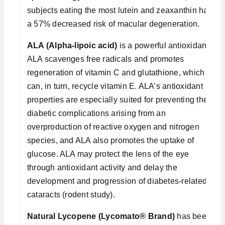
subjects eating the most lutein and zeaxanthin had
a 57% decreased risk of macular degeneration.
ALA (Alpha-lipoic acid)
is a powerful antioxidant.
ALA scavenges free radicals and promotes
regeneration of vitamin C and glutathione, which
can, in turn, recycle vitamin E. ALA’s antioxidant
properties are especially suited for preventing the
diabetic complications arising from an
overproduction of reactive oxygen and nitrogen
species, and ALA also promotes the uptake of
glucose. ALA may protect the lens of the eye
through antioxidant activity and delay the
development and progression of diabetes-related
cataracts (rodent study).
Natural Lycopene (Lycomato® Brand)
has been