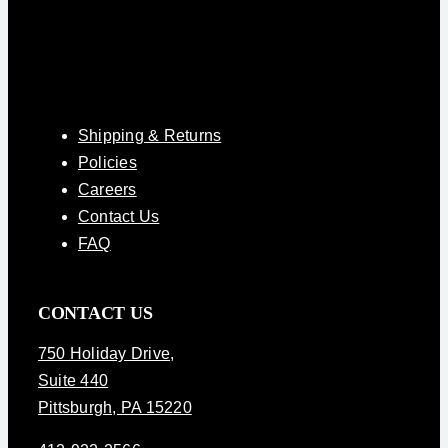
Shipping & Returns
Policies
Careers
Contact Us
FAQ
CONTACT US
750 Holiday Drive
,
Suite 440
Pittsburgh, PA 15220