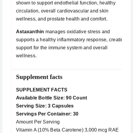
shown to support endothelial function, healthy
circulation, overall cardiovascular and skin
wellness, and prostate health and comfort.
Astaxanthin
manages oxidative stress and
supports a healthy inflammatory response, creating
support for the immune system and overall
wellness.
Supplement facts
SUPPLEMENT FACTS
Available Bottle Size: 90 Count
Serving Size: 3 Capsules
Servings Per Container: 30
Amount Per Serving
Vitamin A (10% Beta Carotene) 3,000 mcg RAE