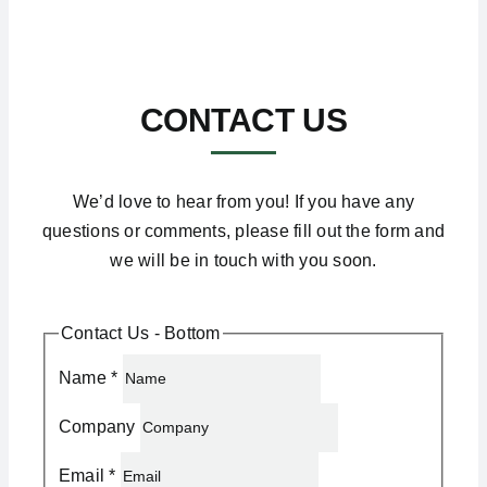
CONTACT US
We’d love to hear from you! If you have any
questions or comments, please fill out the form and
we will be in touch with you soon.
Contact Us - Bottom
Name
*
Company
Email
*