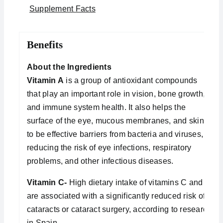
Supplement Facts
Benefits
About the Ingredients
Vitamin A
is a group of antioxidant compounds
that play an important role in vision, bone growth,
and immune system health. It also helps the
surface of the eye, mucous membranes, and skin
to be effective barriers from bacteria and viruses,
reducing the risk of eye infections, respiratory
problems, and other infectious diseases.
Vitamin C-
High dietary intake of vitamins C and E
are associated with a significantly reduced risk of
cataracts or cataract surgery, according to research
in Spain.