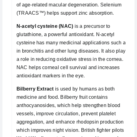
of age-related macular degeneration. Selenium
(TRAACS™) helps support zinc absorption.
N-acetyl cysteine (NAC)
is a precursor to
glutathione, a powerful antioxidant. N-acetyl
cysteine has many medicinal applications such as
in bronchitis and other lung diseases. It also plays
a role in reducing oxidative stress in the cornea.
NAC helps corneal cell survival and increases
antioxidant markers in the eye.
Bilberry Extract
is used by humans as both
medicine and food. Bilberry fruit contains
anthocyanosides, which help strengthen blood
vessels, improve circulation, prevent platelet
aggregation, and enhance rhodopsin production
which improves night vision. British fighter pilots in