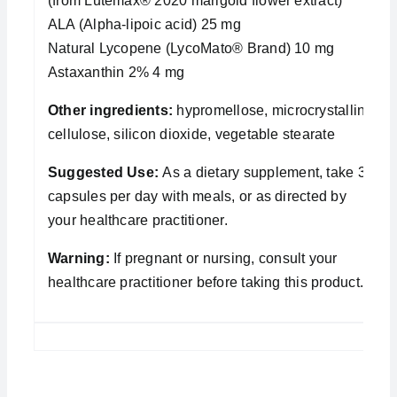
(from Lutemax® 2020 marigold flower extract)
ALA (Alpha-lipoic acid) 25 mg
Natural Lycopene (LycoMato® Brand) 10 mg
Astaxanthin 2% 4 mg
Other ingredients:
hypromellose, microcrystalline
cellulose, silicon dioxide, vegetable stearate
Suggested Use:
As a dietary supplement, take 3
capsules per day with meals, or as directed by
your healthcare practitioner.
Warning:
If pregnant or nursing, consult your
healthcare practitioner before taking this product.