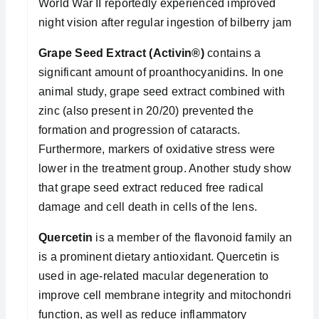
World War II reportedly experienced improved
night vision after regular ingestion of bilberry jam.
Grape Seed Extract (Activin®)
contains a
significant amount of proanthocyanidins. In one
animal study, grape seed extract combined with
zinc (also present in 20/20) prevented the
formation and progression of cataracts.
Furthermore, markers of oxidative stress were
lower in the treatment group. Another study shows
that grape seed extract reduced free radical
damage and cell death in cells of the lens.
Quercetin
is a member of the flavonoid family and
is a prominent dietary antioxidant. Quercetin is
used in age-related macular degeneration to
improve cell membrane integrity and mitochondrial
function, as well as reduce inflammatory