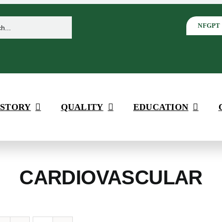
NFGPT
 STORY
QUALITY
EDUCATION
CARDIOVASCULAR