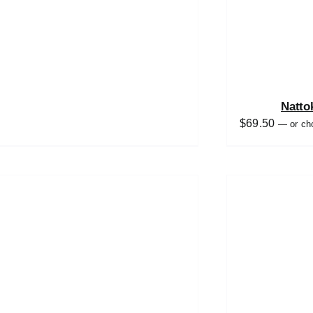
Natto
$
69.50
—
or ch