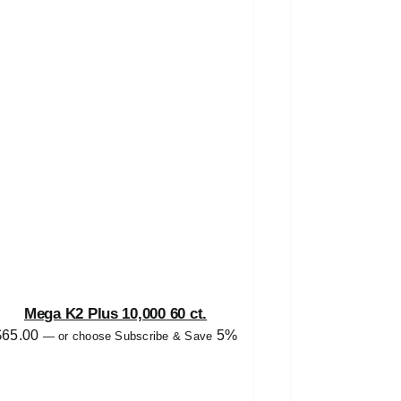
Mega K2 Plus 10,000 60 ct.
$
65.00
5%
—
or choose Subscribe & Save