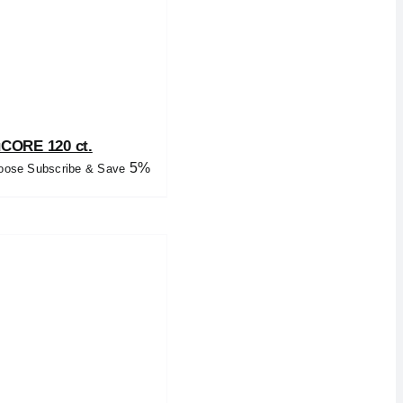
uCORE 120 ct.
5%
oose Subscribe & Save