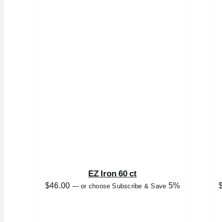
EZ Iron 60 ct
$
46.00
5%
—
or choose Subscribe & Save