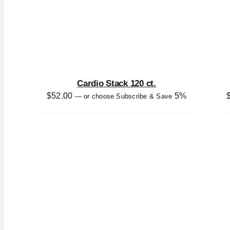
Cardio Stack 120 ct.
$
52.00
5%
—
or choose Subscribe & Save