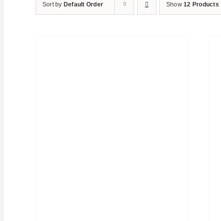
Sort by
Default Order
Show
12 Products