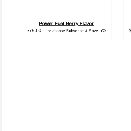
Power Fuel Berry Flavor
$
79.00
5%
—
or choose Subscribe & Save