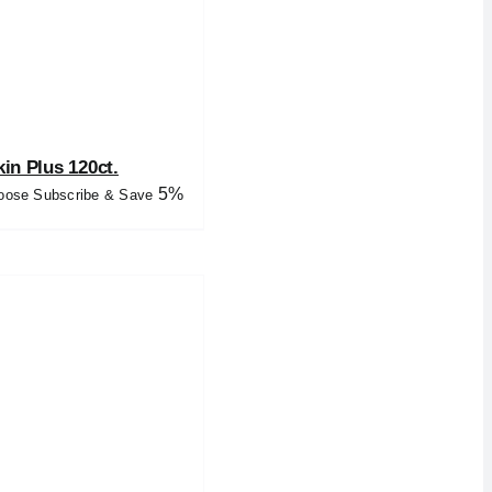
kin Plus 120ct.
5%
oose Subscribe & Save