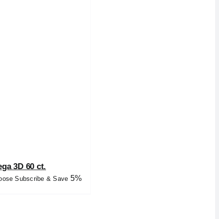
ga 3D 60 ct.
5%
oose Subscribe & Save