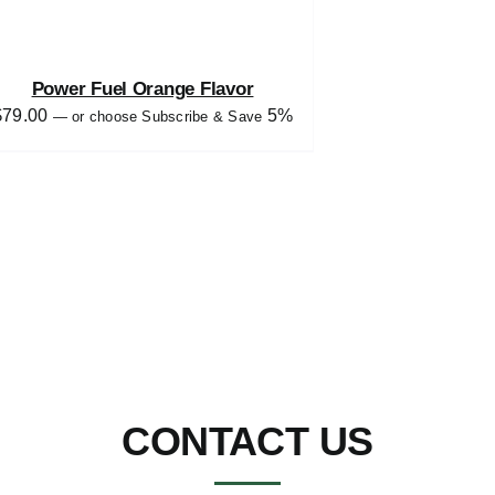
Power Fuel Orange Flavor
$
79.00
5%
—
or choose Subscribe & Save
CONTACT US