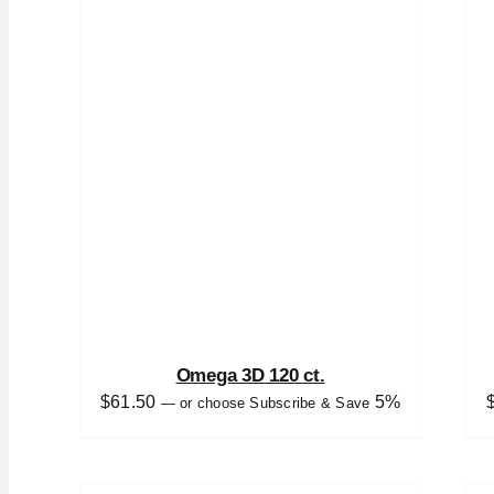
Omega 3D 120 ct.
$
61.50
5%
—
or choose Subscribe & Save