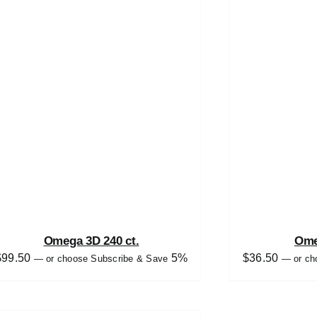
Omega 3D 240 ct.
Ome
$
99.50
5%
$
36.50
—
or choose Subscribe & Save
—
or ch