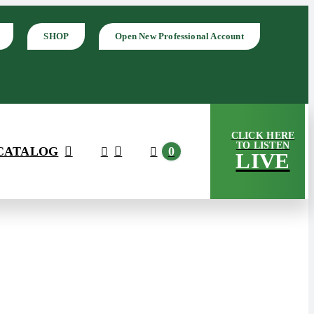
SHOP
Open New Professional Account
CLICK HERE
TO LISTEN
CATALOG
0
LIVE