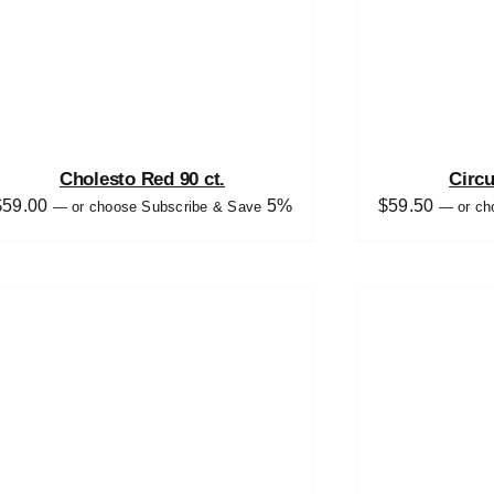
Cholesto Red 90 ct.
Circ
$
59.00
5%
$
59.50
—
or choose Subscribe & Save
—
or ch